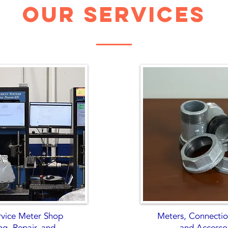
our services
ervice Meter Shop
Meters, Connection
ng, Repair, and
and Accesso