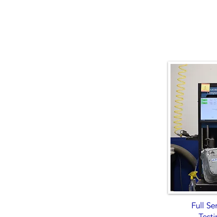
Full S
Testi