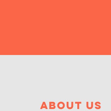
about us