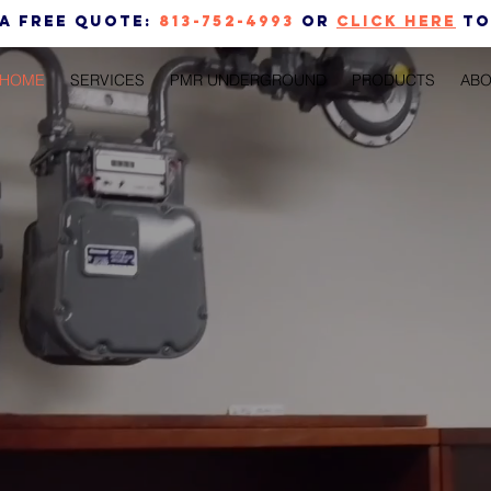
 a free quote:
813-752-4993
or
CLICK HERE
to
HOME
SERVICES
PMR UNDERGROUND
PRODUCTS
ABO