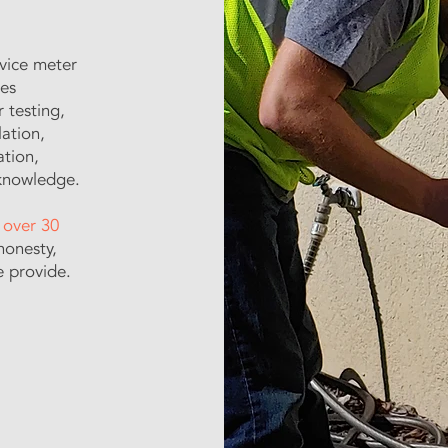
ervice meter
ces
r testing,
lation,
ation,
 knowledge.
r
over 30
honesty,
e provide.