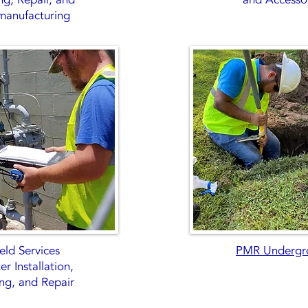
manufacturing
eld Services
PMR Undergr
r Installation,
ing, and Repair