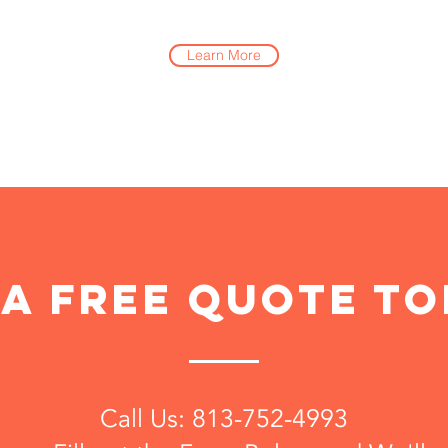
Learn More
 a free quote to
Call Us: 813-752-4993