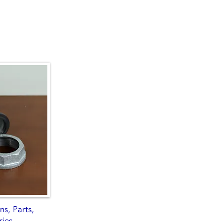
s, Parts,
ries