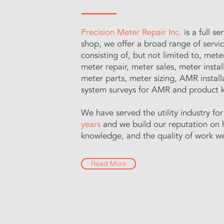
Precision Meter Repair Inc.
is a full s
shop, we offer a broad range of servi
consisting of, but not limited to, mete
meter repair, meter sales, meter instal
meter parts, meter sizing, AMR install
system surveys for AMR and product
We have served the utility industry fo
years
and we build our reputation on 
knowledge, and the quality of work w
Read More