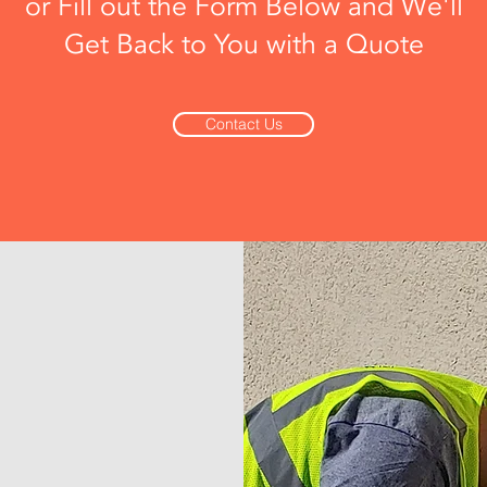
or Fill out the Form Below and We'll
Get Back to You with a Quote
Contact Us