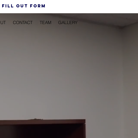
 FiLL out form
UT
CONTACT
TEAM
GALLERY