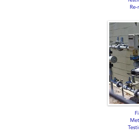
Re-
Fi
Mete
Test