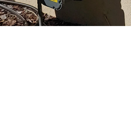
w
o.com