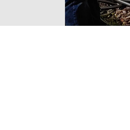
Contact Us No
813-752-4993
precisionmeter@yaho
4701 Reece Rd.
Plant City, FL 33566