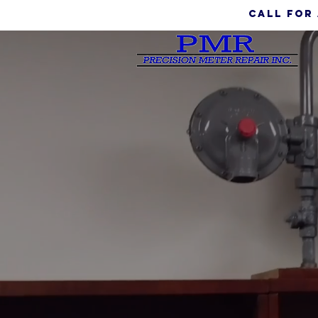
call for